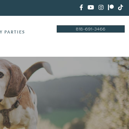
818-691-3466
Y PARTIES