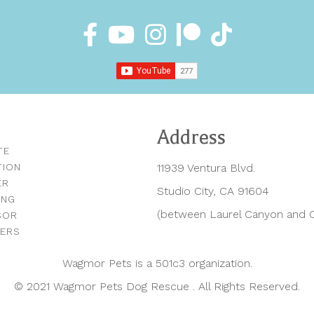
Address
TE
TION
11939 Ventura Blvd.
ER
Studio City, CA 91604
ING
(between Laurel Canyon and C
SOR
NERS
Wagmor Pets is a 501c3 organization.
© 2021 Wagmor Pets Dog Rescue . All Rights Reserved.