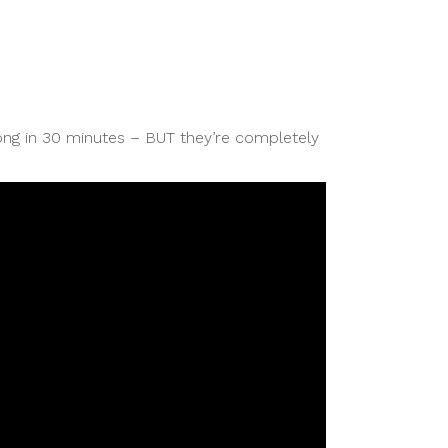
g in 30 minutes – BUT they’re completely