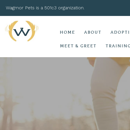
Wagmor Pets is a 501c3 organization.
HOME
ABOUT
ADOPT
MEET & GREET
TRAININ