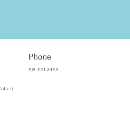
Phone
818-691-3466
olfax)