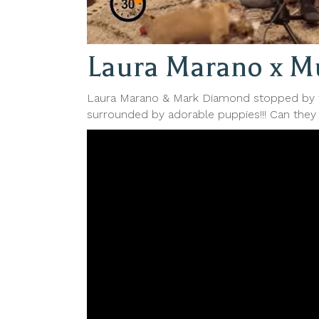
Laura Marano x Mu
Laura Marano & Mark Diamond stopped by t
surrounded by adorable puppies!!! Can they 