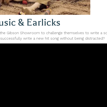
sic & Earlicks
he Gibson Showroom to challenge themselves to write a son
successfully write a new hit song without being distracted?