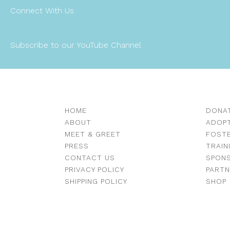
Connect With Us
Subscribe to our YouTube Channel
HOME
DONA
ABOUT
ADOP
MEET & GREET
FOST
PRESS
TRAIN
CONTACT US
SPON
PRIVACY POLICY
PART
SHIPPING POLICY
SHOP