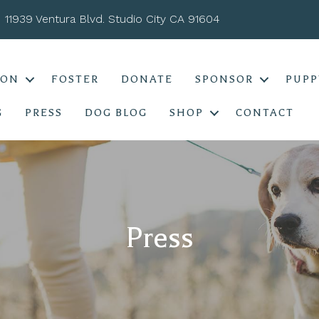
11939 Ventura Blvd. Studio City CA 91604
ION
FOSTER
DONATE
SPONSOR
PUPP
G
PRESS
DOG BLOG
SHOP
CONTACT
Press