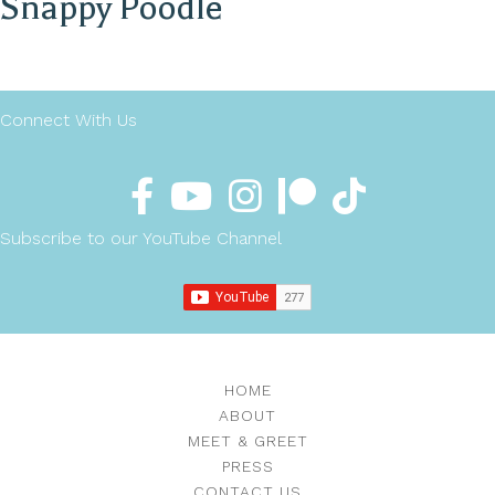
Snappy Poodle
Connect With Us
Subscribe to our YouTube Channel
HOME
ABOUT
MEET & GREET
PRESS
CONTACT US