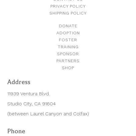
PRIVACY POLICY
SHIPPING POLICY
DONATE
ADOPTION
FOSTER
TRAINING
SPONSOR
PARTNERS
SHOP
Address
11939 Ventura Blvd.
Studio City, CA 91604
(between Laurel Canyon and Colfax)
Phone