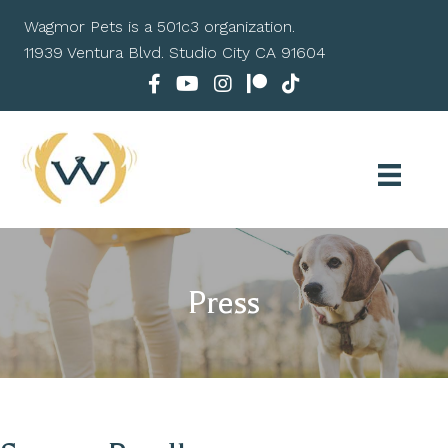
Wagmor Pets is a 501c3 organization.
11939 Ventura Blvd. Studio City CA 91604
Press