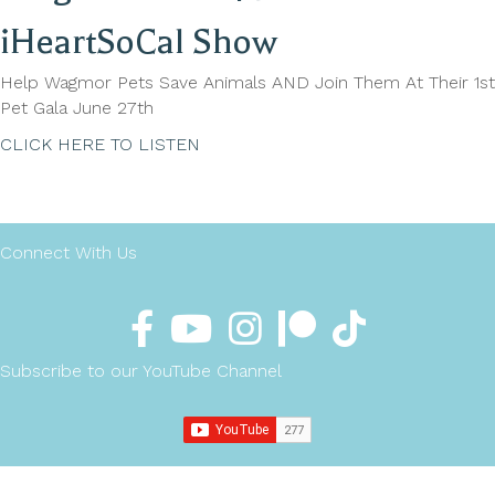
iHeartSoCal Show
Help Wagmor Pets Save Animals AND Join Them At Their 1st
Pet Gala June 27th
CLICK HERE TO LISTEN
Connect With Us
Subscribe to our YouTube Channel