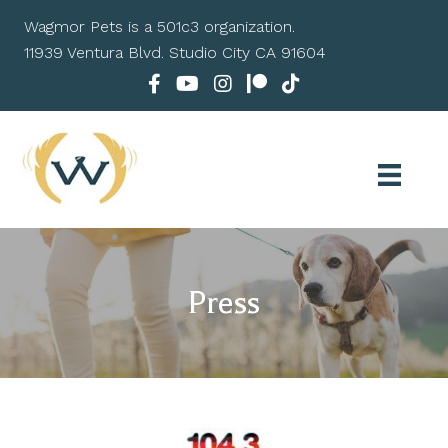
Wagmor Pets is a 501c3 organization.
11939 Ventura Blvd. Studio City CA 91604
Press