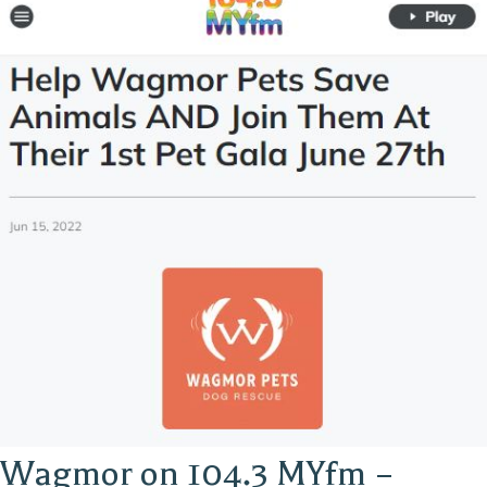
Wagmor on 104.3 MYfm –