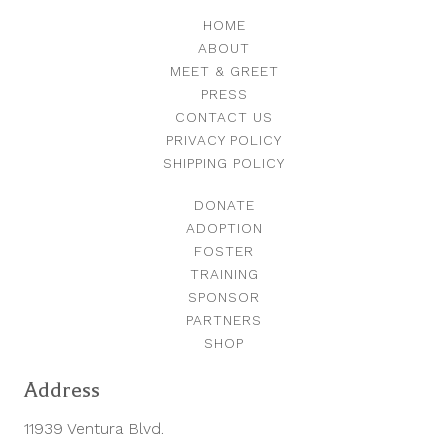
HOME
ABOUT
MEET & GREET
PRESS
CONTACT US
PRIVACY POLICY
SHIPPING POLICY
DONATE
ADOPTION
FOSTER
TRAINING
SPONSOR
PARTNERS
SHOP
Address
11939 Ventura Blvd.