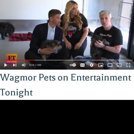
Wagmor Pets on Entertainment
Tonight