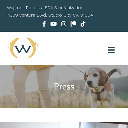
Wagmor Pets is a 501c3 organization.
11939 Ventura Blvd. Studio City CA 91604
Press