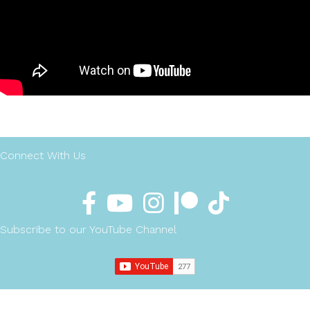
Connect With Us
Subscribe to our YouTube Channel