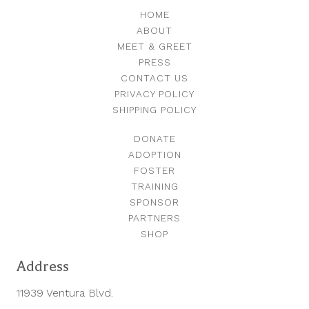
HOME
ABOUT
MEET & GREET
PRESS
CONTACT US
PRIVACY POLICY
SHIPPING POLICY
DONATE
ADOPTION
FOSTER
TRAINING
SPONSOR
PARTNERS
SHOP
Address
11939 Ventura Blvd.