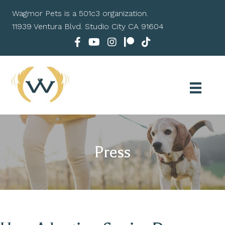
Wagmor Pets is a 501c3 organization.
11939 Ventura Blvd. Studio City CA 91604
Press