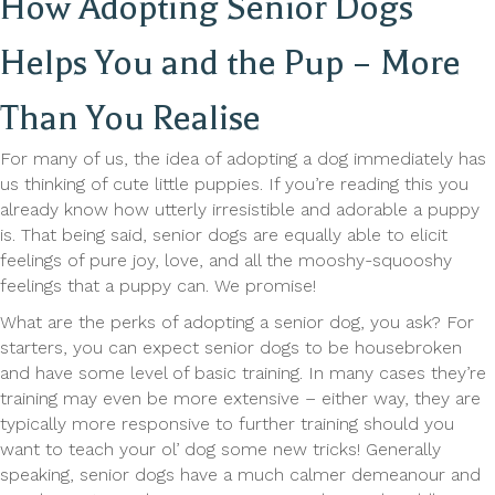
How Adopting Senior Dogs
Helps You and the Pup – More
Than You Realise
For many of us, the idea of adopting a dog immediately has
us thinking of cute little puppies. If you’re reading this you
already know how utterly irresistible and adorable a puppy
is. That being said, senior dogs are equally able to elicit
feelings of pure joy, love, and all the mooshy-squooshy
feelings that a puppy can. We promise!
What are the perks of adopting a senior dog, you ask? For
starters, you can expect senior dogs to be housebroken
and have some level of basic training. In many cases they’re
training may even be more extensive – either way, they are
typically more responsive to further training should you
want to teach your ol’ dog some new tricks! Generally
speaking, senior dogs have a much calmer demeanour and