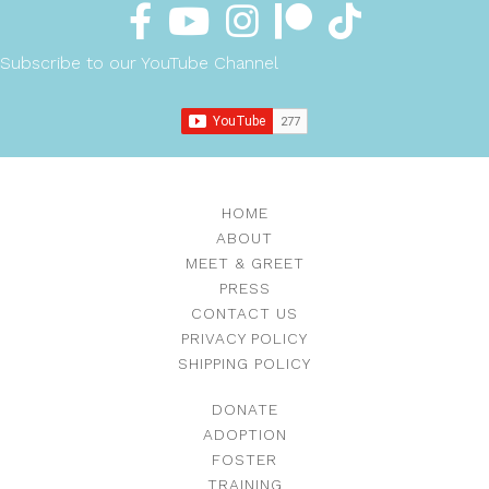
Subscribe to our YouTube Channel
HOME
ABOUT
MEET & GREET
PRESS
CONTACT US
PRIVACY POLICY
SHIPPING POLICY
DONATE
ADOPTION
FOSTER
TRAINING