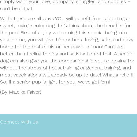
simply want your love, company, snuggles, and cuddles –
can’t beat that!
While these are all ways YOU will benefit from adopting a
sweet, loving senior dog…let’s think about the benefits for
the pup! First of all, by welcoming this special being into
your home, you will give him or her a loving, safe, and cozy
home for the rest of his or her days – c’mon! Can’t get
better than feeling the joy and satisfaction of that! A senior
dog can also give you the companionship you’re looking for,
without the stress of housetraining or general training, and
most vaccinations will already be up to date! What a relief!!
So, if a senior pup is right for you, we’ve got ‘em!
(By Maleika Faiver)
Connect With Us