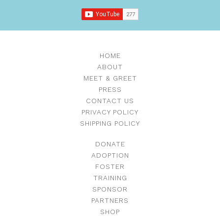
HOME
ABOUT
MEET & GREET
PRESS
CONTACT US
PRIVACY POLICY
SHIPPING POLICY
DONATE
ADOPTION
FOSTER
TRAINING
SPONSOR
PARTNERS
SHOP