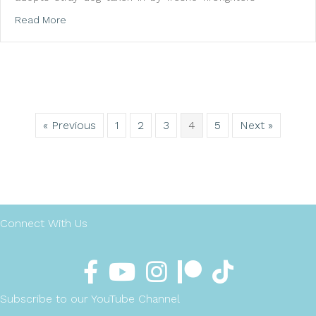
about Miley Cyrus adopts stray dog taken in by Valley
Read More
« Previous
1
2
3
4
5
Next »
Connect With Us
Subscribe to our YouTube Channel