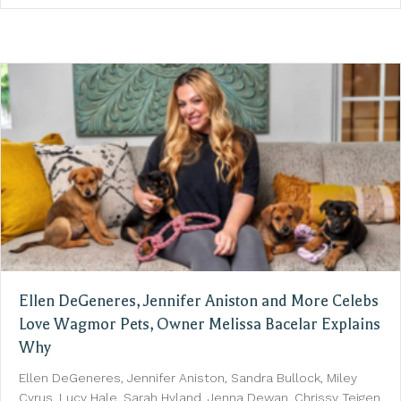
Ellen DeGeneres, Jennifer Aniston and More Celebs
Love Wagmor Pets, Owner Melissa Bacelar Explains
Why
Ellen DeGeneres, Jennifer Aniston, Sandra Bullock, Miley
Cyrus, Lucy Hale, Sarah Hyland, Jenna Dewan, Chrissy Teigen