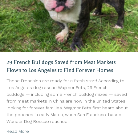
29 French Bulldogs Saved from Meat Markets
Flown to Los Angeles to Find Forever Homes
These Frenchies are ready for a fresh start! According to
Los Angeles dog rescue Wagmor Pets, 29 French
bulldogs — including some French bulldog mixes — saved
from meat markets in China are now in the United States
looking for forever families. Wagmor Pets first heard about
the pooches in early March, when San Francisco-based
Wonder Dog Rescue reached…
about 29 French Bulldogs Saved from Meat Markets 
Read More