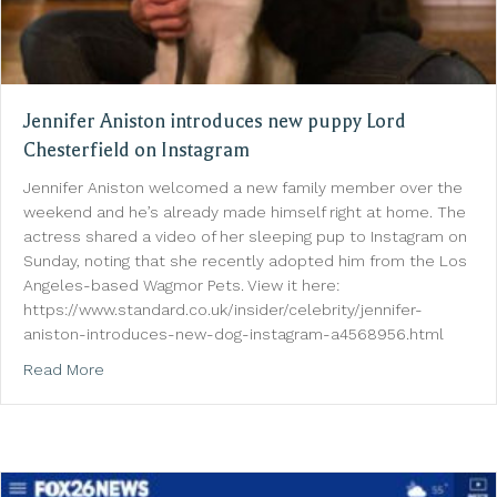
Jennifer Aniston introduces new puppy Lord
Chesterfield on Instagram
Jennifer Aniston welcomed a new family member over the
weekend and he’s already made himself right at home. The
actress shared a video of her sleeping pup to Instagram on
Sunday, noting that she recently adopted him from the Los
Angeles-based Wagmor Pets. View it here:
https://www.standard.co.uk/insider/celebrity/jennifer-
aniston-introduces-new-dog-instagram-a4568956.html
about Jennifer Aniston introduces new puppy Lord C
Read More