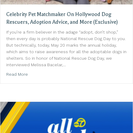
Celebrity Pet Matchmaker On Hollywood Dog
Rescuers, Adoption Advice, and More (Exclusive)
If you’re a firm believer in the adage “adopt, don’t shop,”
then every day is probably National Rescue Dog Day to you.
But technically, today, May 20 marks the annual holiday,
which aims to raise awareness for all the adoptable dogs in
shelters. So in honor of National Rescue Dog Day, we
interviewed Melissa Bacelar,…
about Celebrity Pet Matchmaker On Hollywood Dog R
Read More