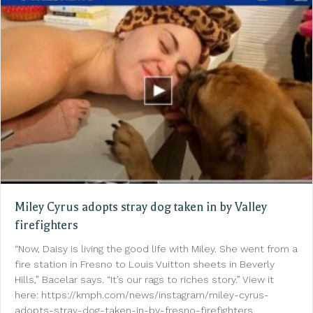
Miley Cyrus adopts stray dog taken in by Valley
firefighters
“Now, Daisy is living the good life with Miley. She went from a
fire station in Fresno to Louis Vuitton sheets in Beverly
Hills,” Bacelar says. “It’s our rags to riches story.” View it
here: https://kmph.com/news/instagram/miley-cyrus-
adopts-stray-dog-taken-in-by-fresno-firefighters