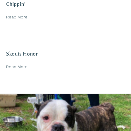
Chippin’
about Chippin’
Read More
Skouts Honor
about Skouts Honor
Read More