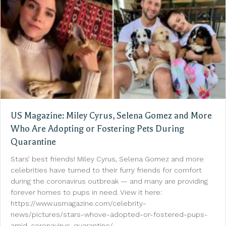
US Magazine: Miley Cyrus, Selena Gomez and More
Who Are Adopting or Fostering Pets During
Quarantine
Stars’ best friends! Miley Cyrus, Selena Gomez and more
celebrities have turned to their furry friends for comfort
during the coronavirus outbreak — and many are providing
forever homes to pups in need. View it here:
https://www.usmagazine.com/celebrity-
news/pictures/stars-whove-adopted-or-fostered-pups-
amid-coronavirus-quarantine/