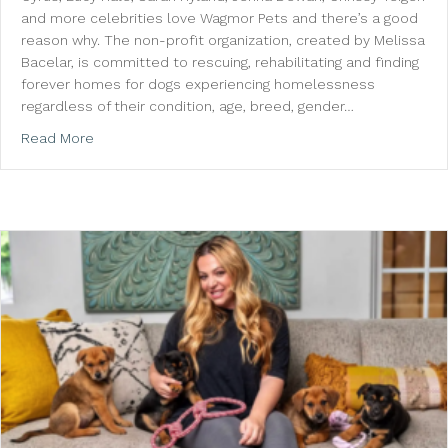
and more celebrities love Wagmor Pets and there’s a good
reason why. The non-profit organization, created by Melissa
Bacelar, is committed to rescuing, rehabilitating and finding
forever homes for dogs experiencing homelessness
regardless of their condition, age, breed, gender…
about Ellen DeGeneres, Jennifer Aniston and More 
Read More