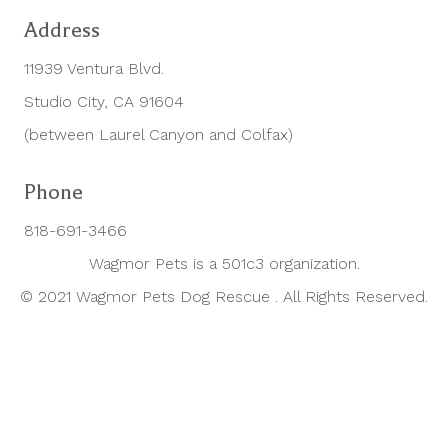
Address
11939 Ventura Blvd.
Studio City, CA 91604
(between Laurel Canyon and Colfax)
Phone
818-691-3466
Wagmor Pets is a 501c3 organization.
© 2021 Wagmor Pets Dog Rescue . All Rights Reserved.