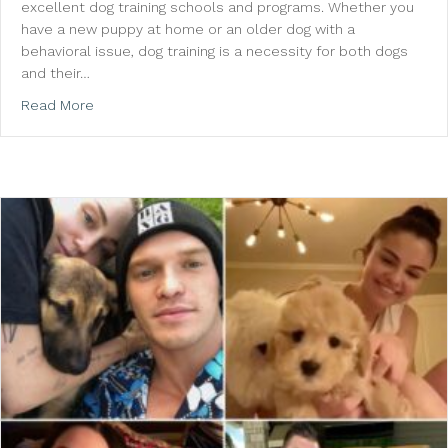
excellent dog training schools and programs. Whether you
have a new puppy at home or an older dog with a
behavioral issue, dog training is a necessity for both dogs
and their…
about WagMore Dog Training Offers Learning For Bot
Read More