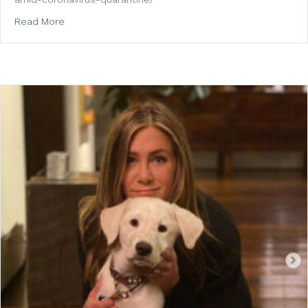
about US Magazine: Miley Cyrus, Selena Gomez and M
Read More