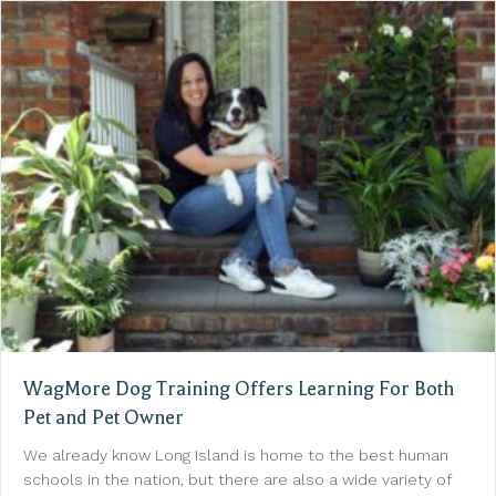
WagMore Dog Training Offers Learning For Both
Pet and Pet Owner
We already know Long Island is home to the best human
schools in the nation, but there are also a wide variety of