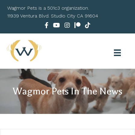
Wagmor Pets is a 501c3 organization.
11939 Ventura Blvd. Studio City CA 91604
Wagmor Pets In The News