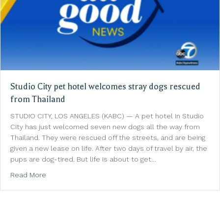
Studio City pet hotel welcomes stray dogs rescued
from Thailand
STUDIO CITY, LOS ANGELES (KABC) — A pet hotel in Studio
City has just welcomed seven new dogs all the way from
Thailand. They were rescued off the streets, and are being
given a new lease on life. After two days of travel by air, the
pups are dog-tired. But life is about to get…
about Studio City pet hotel welcomes stray dogs r
Read More